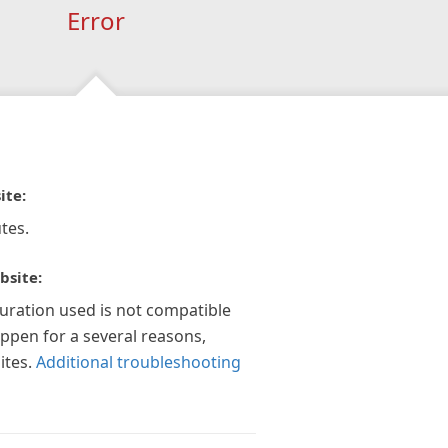
Error
ite:
tes.
bsite:
guration used is not compatible
appen for a several reasons,
ites.
Additional troubleshooting