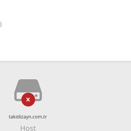
takidizayn.com.tr
Host